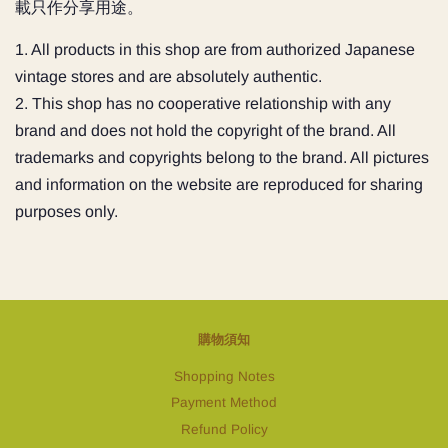
載只作分享用途。
1. All products in this shop are from authorized Japanese
vintage stores and are absolutely authentic.
2. This shop has no cooperative relationship with any
brand and does not hold the copyright of the brand. All
trademarks and copyrights belong to the brand. All pictures
and information on the website are reproduced for sharing
purposes only.
購物須知
Shopping Notes
Payment Method
Refund Policy