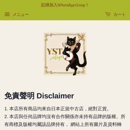
記得加入WhatsApp Group！
メニュー
カート
免責聲明 Disclaimer
1. 本店所有商品均來自日本正規中古店，絕對正貨。
2.
本店與任何品牌均沒有合作關係亦未持有品牌的版權。所
有商標及版權均屬該品牌持有， 網站上所有圖片及資料轉