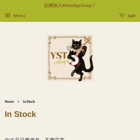
記得加入WhatsApp Group！
Menu
Cart
›
Home
In Stock
In Stock