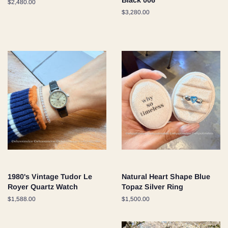
Black 006
Regular
$2,480.00
price
Regular
$3,280.00
price
1980's Vintage Tudor Le
Natural Heart Shape Blue
Royer Quartz Watch
Topaz Silver Ring
Regular
$1,588.00
Regular
$1,500.00
price
price