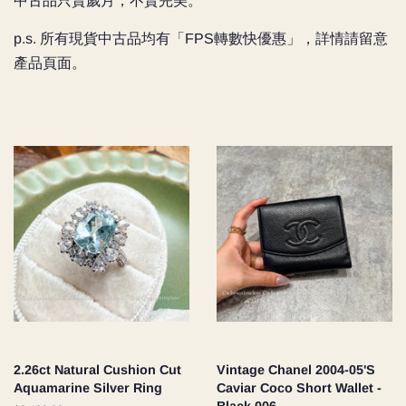
中古品只賣歲月，不賣完美。
p.s. 所有現貨中古品均有「FPS轉數快優惠」，詳情請留意
產品頁面。
2.26ct Natural Cushion Cut
Vintage Chanel 2004-05'S
Aquamarine Silver Ring
Caviar Coco Short Wallet -