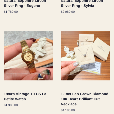
Natural Sapphire Zircon
Natural Sapphire Zircon
Silver Ring - Eugene
Silver Ring - Sylvia
Regular
$1,780.00
Regular
$2,080.00
price
price
1980's Vintage TITUS La
1.18ct Lab Grown Diamond
Petite Watch
10K Heart Brilliant Cut
Necklace
Regular
$1,380.00
price
Regular
$4,180.00