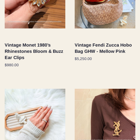
Vintage Monet 1980’s
Vintage Fendi Zucca Hobo
Rhinestones Bloom & Buzz
Bag GHW - Mellow Pink
Ear Clips
Regular
$5,250.00
price
Regular
$980.00
price