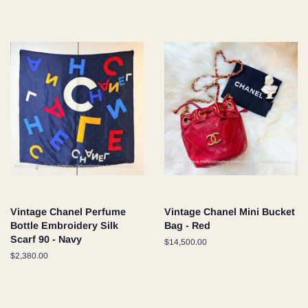
price
Vintage Chanel Perfume
Vintage Chanel Mini Bucket
Bottle Embroidery Silk
Bag - Red
Scarf 90 - Navy
Regular
$14,500.00
price
Regular
$2,380.00
price