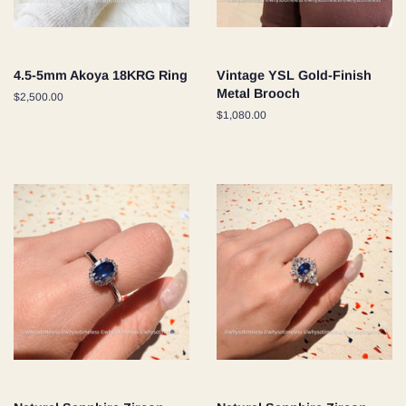
4.5-5mm Akoya 18KRG Ring
Vintage YSL Gold-Finish
Metal Brooch
Regular
$2,500.00
price
Regular
$1,080.00
price