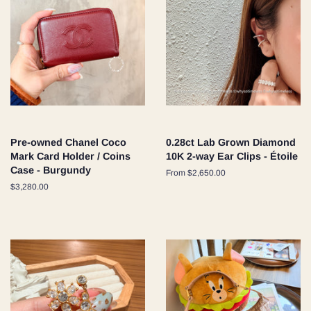
Pre-owned Chanel Coco
0.28ct Lab Grown Diamond
Mark Card Holder / Coins
10K 2-way Ear Clips - Étoile
Case - Burgundy
From $2,650.00
Regular
$3,280.00
price