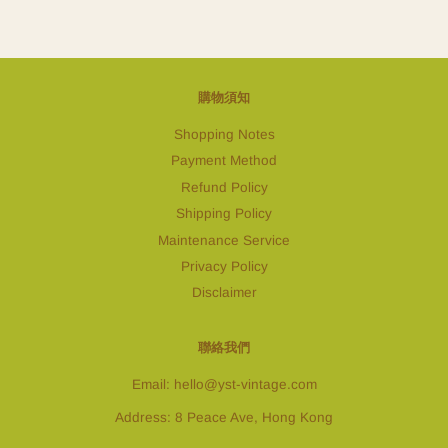
購物須知
Shopping Notes
Payment Method
Refund Policy
Shipping Policy
Maintenance Service
Privacy Policy
Disclaimer
聯絡我們
Email: hello@yst-vintage.com
Address: 8 Peace Ave, Hong Kong