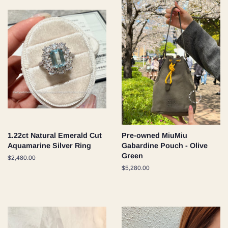
1.22ct Natural Emerald Cut
Pre-owned MiuMiu
Aquamarine Silver Ring
Gabardine Pouch - Olive
Green
Regular
$2,480.00
price
Regular
$5,280.00
price