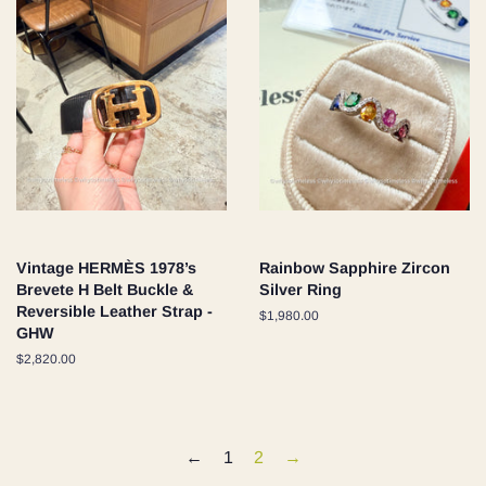
Vintage HERMÈS 1978’s
Rainbow Sapphire Zircon
Brevete H Belt Buckle &
Silver Ring
Reversible Leather Strap -
Regular
$1,980.00
GHW
price
Regular
$2,820.00
price
←
1
2
→